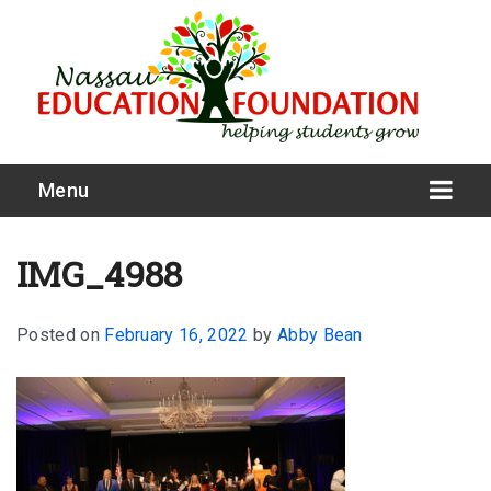
Menu
IMG_4988
Posted on
February 16, 2022
by
Abby Bean
What We Do
Meet Our Board
Our Story