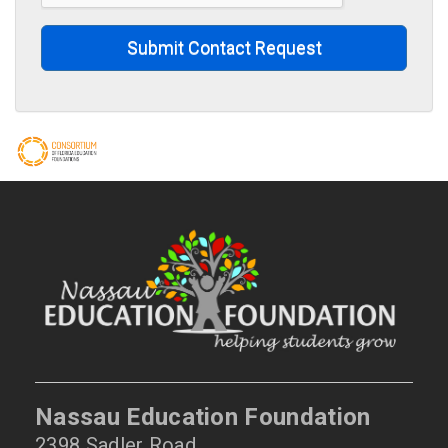
Submit Contact Request
Nassau Education Foundation
2398 Sadler Road