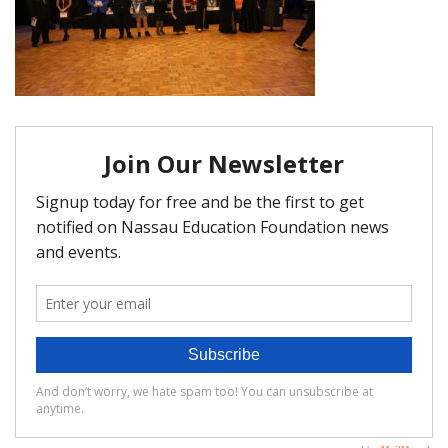
FAQ
Matching Grants
Classroom Grants
Who is Eligible?
How To Apply