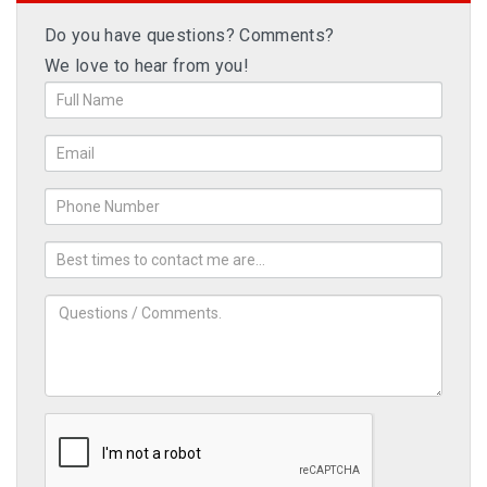
Do you have questions? Comments?
We love to hear from you!