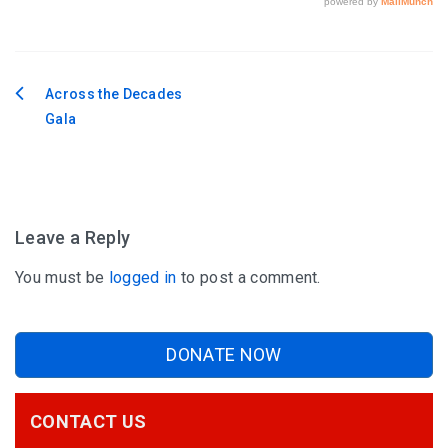
Across the Decades
Post
Gala
navigation
Leave a Reply
You must be
logged in
to post a comment.
DONATE NOW
CONTACT US