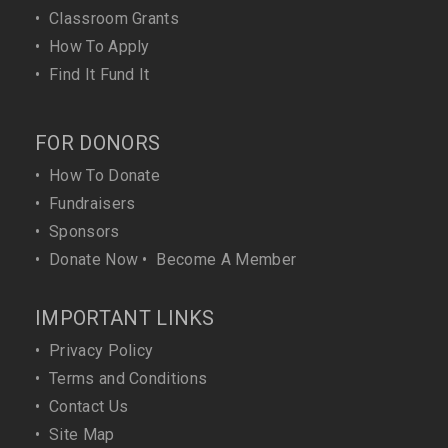
•
Classroom Grants
•
How To Apply
•
Find It Fund It
FOR DONORS
•
How To Donate
•
Fundraisers
•
Sponsors
•
Donate Now
•
Become A Member
IMPORTANT LINKS
•
Privacy Policy
•
Terms and Conditions
•
Contact Us
•
Site Map