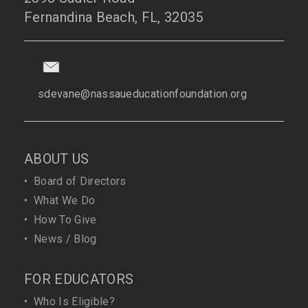
Fernandina Beach, FL, 32035
sdevane@nassaueducationfoundation.org
ABOUT US
•
Board of Directors
•
What We Do
•
How To Give
•
News / Blog
FOR EDUCATORS
•
Who Is Eligible?