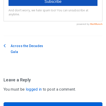
Across the Decades
Post
Gala
navigation
Leave a Reply
You must be
logged in
to post a comment.