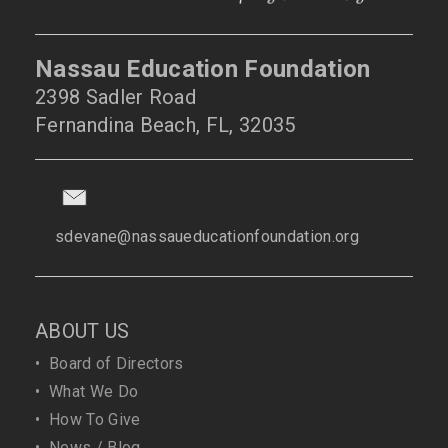
Nassau Education Foundation
2398 Sadler Road
Fernandina Beach, FL, 32035
sdevane@nassaueducationfoundation.org
ABOUT US
•
Board of Directors
•
What We Do
•
How To Give
•
News / Blog