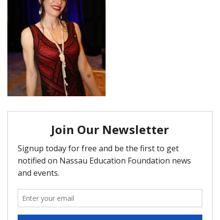
FAQ
Matching Grants
Classroom Grants
Who is Eligible?
How To Apply