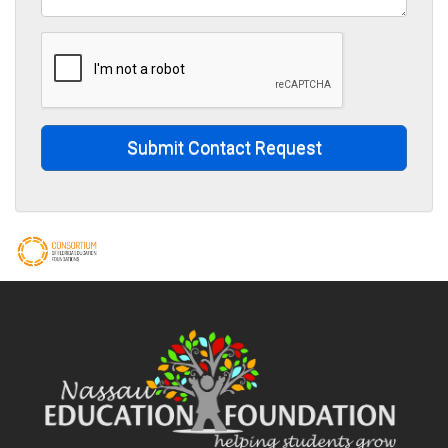
Submit Contact Request