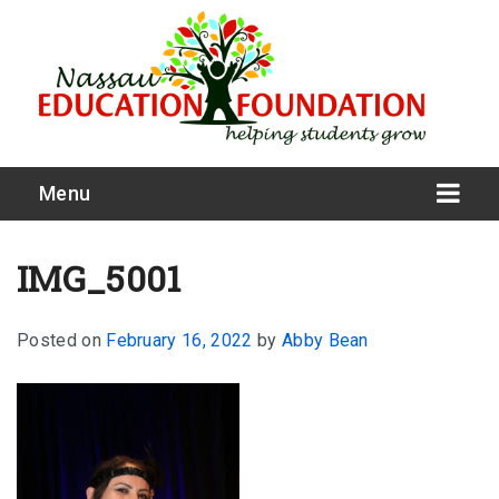
Menu
IMG_5001
Posted on
February 16, 2022
by
Abby Bean
What We Do
Meet Our Board
Our Story