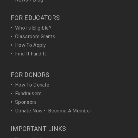
FOR EDUCATORS
•
Who Is Eligible?
•
Classroom Grants
•
How To Apply
•
Find It Fund It
FOR DONORS
•
How To Donate
•
Fundraisers
•
Sponsors
•
Donate Now
•
Become A Member
IMPORTANT LINKS