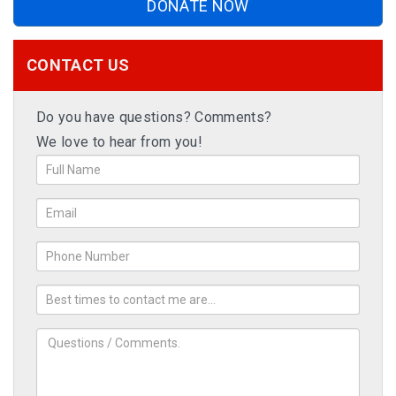
DONATE NOW
CONTACT US
Do you have questions? Comments?
We love to hear from you!