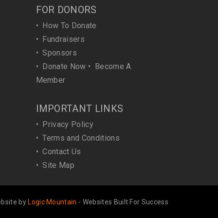
FOR DONORS
•
How To Donate
•
Fundraisers
•
Sponsors
•
Donate Now
•
Become A
Member
IMPORTANT LINKS
•
Privacy Policy
•
Terms and Conditions
•
Contact Us
•
Site Map
bsite by
Logic Mountain
- Websites Built For Success