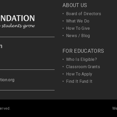
ABOUT US
•
Board of Directors
•
What We Do
•
How To Give
•
News / Blog
n
FOR EDUCATORS
•
Who Is Eligible?
•
Classroom Grants
•
How To Apply
ion.org
•
Find It Fund It
erved.
We