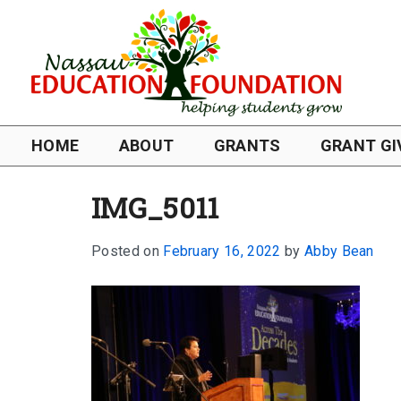
HOME
ABOUT
GRANTS
GRANT GI
IMG_5011
Posted on
February 16, 2022
by
Abby Bean