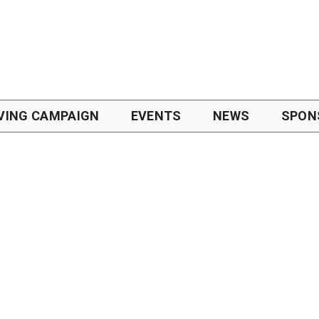
VING CAMPAIGN
EVENTS
NEWS
SPON