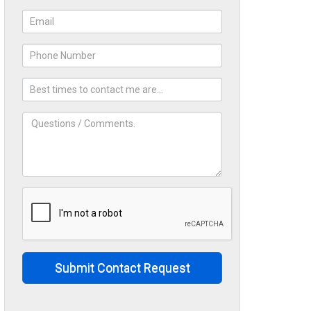
Submit Contact Request