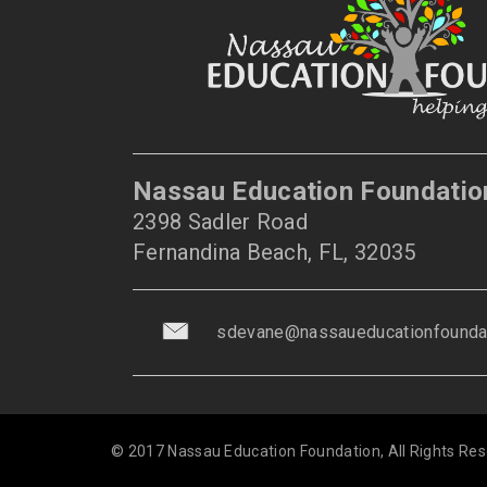
Nassau Education Foundatio
2398 Sadler Road
Fernandina Beach, FL, 32035
sdevane@nassaueducationfoundat
© 2017 Nassau Education Foundation, All Rights Res