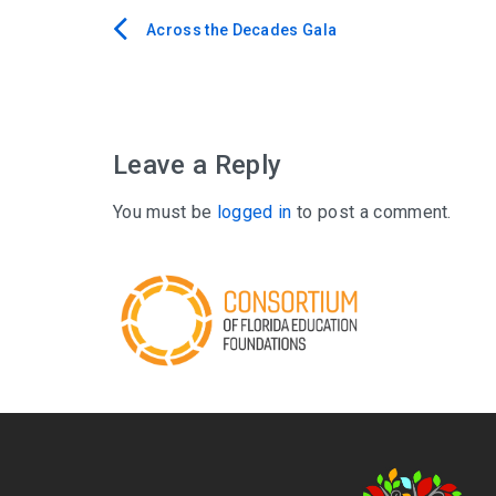
Across the Decades Gala
Post
navigation
Leave a Reply
You must be
logged in
to post a comment.