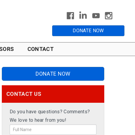
DONATE NOW
SORS
CONTACT
DONATE NOW
CONTACT US
Do you have questions? Comments?
We love to hear from you!