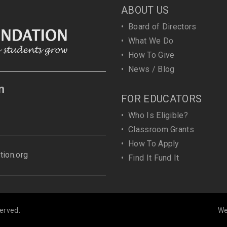
ABOUT US
•
Board of Directors
•
What We Do
•
How To Give
•
News / Blog
n
FOR EDUCATORS
•
Who Is Eligible?
•
Classroom Grants
•
How To Apply
ion.org
•
Find It Fund It
erved.
We