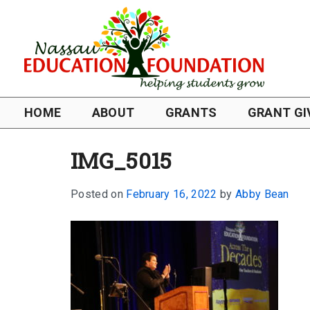
HOME
ABOUT
GRANTS
GRANT GI
IMG_5015
Posted on
February 16, 2022
by
Abby Bean