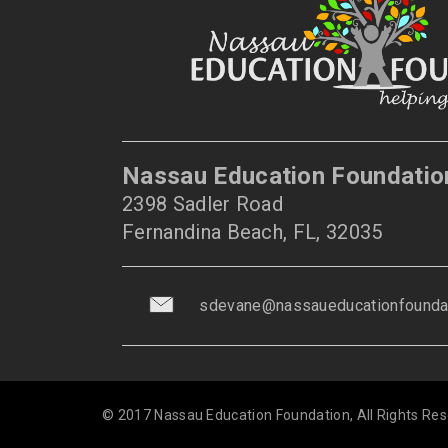
Nassau Education Foundatio
2398 Sadler Road
Fernandina Beach, FL, 32035
sdevane@nassaueducationfoundat
© 2017 Nassau Education Foundation, All Rights Res