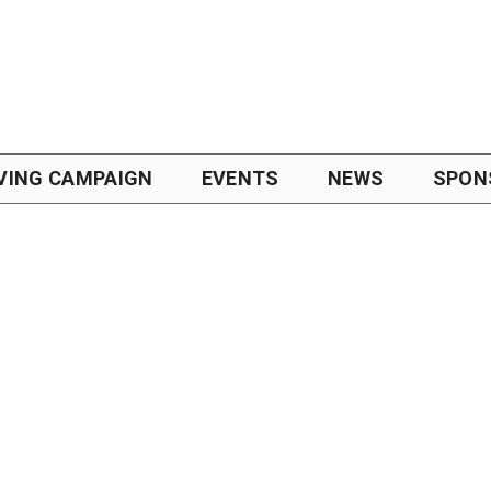
VING CAMPAIGN
EVENTS
NEWS
SPON