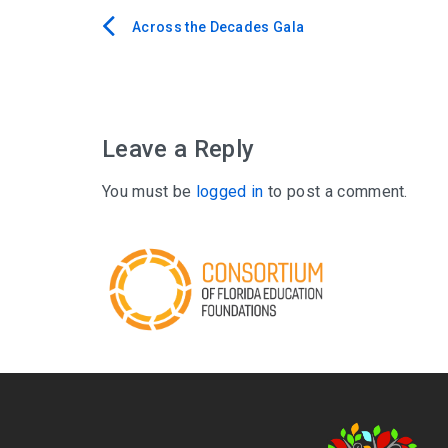
Across the Decades Gala
Post
navigation
Leave a Reply
You must be
logged in
to post a comment.