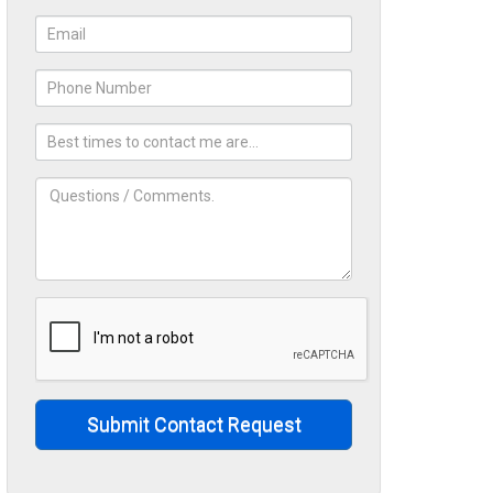
Submit Contact Request