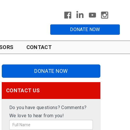
DONATE NOW
SORS
CONTACT
DONATE NOW
CONTACT US
Do you have questions? Comments?
We love to hear from you!