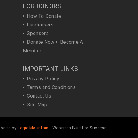
FOR DONORS
•
How To Donate
•
Fundraisers
•
Sponsors
•
Donate Now
•
Become A
Member
IMPORTANT LINKS
•
Privacy Policy
•
Terms and Conditions
•
Contact Us
•
Site Map
bsite by
Logic Mountain
- Websites Built For Success