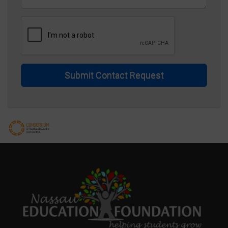
Submit Contact Request