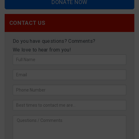
DONATE NOW
CONTACT US
Do you have questions? Comments?
We love to hear from you!