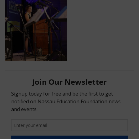
FAQ
Matching Grants
Classroom Grants
Who is Eligible?
How To Apply