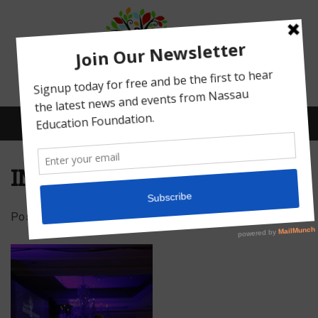
Menu
IMG_5024
Posted on
February 16, 2022
by
Abby Bean
What We Do
Meet Our Board
Our Story