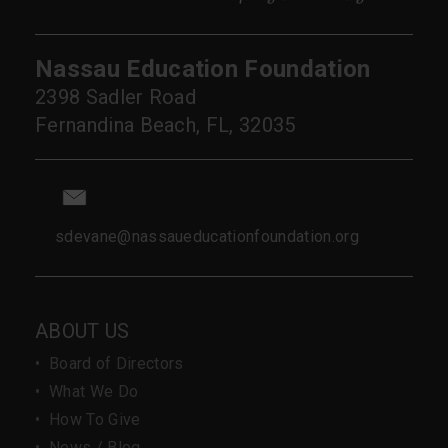
Nassau Education Foundation
2398 Sadler Road
Fernandina Beach, FL, 32035
sdevane@nassaueducationfoundation.org
ABOUT US
•
Board of Directors
•
What We Do
•
How To Give
•
News / Blog