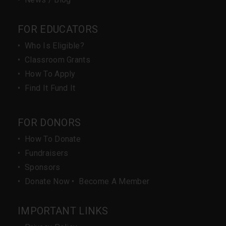
FOR EDUCATORS
•
Who Is Eligible?
•
Classroom Grants
•
How To Apply
•
Find It Fund It
FOR DONORS
•
How To Donate
•
Fundraisers
•
Sponsors
•
Donate Now
•
Become A Member
IMPORTANT LINKS