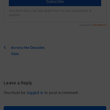
Across the Decades
Post
Gala
navigation
Leave a Reply
You must be
logged in
to post a comment.