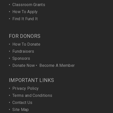
•
Classroom Grants
•
How To Apply
•
Find It Fund It
FOR DONORS
•
How To Donate
•
Fundraisers
•
Sponsors
•
Donate Now
•
Become A Member
IMPORTANT LINKS
•
Privacy Policy
•
Terms and Conditions
•
Contact Us
•
Site Map