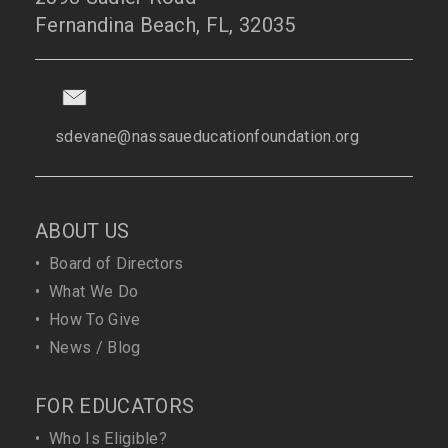
Fernandina Beach, FL, 32035
sdevane@nassaueducationfoundation.org
ABOUT US
•
Board of Directors
•
What We Do
•
How To Give
•
News / Blog
FOR EDUCATORS
•
Who Is Eligible?