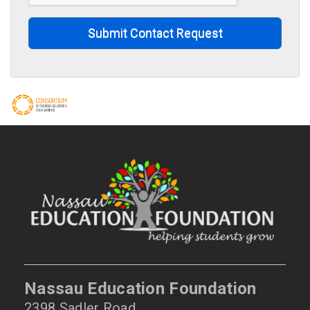
Submit Contact Request
Nassau Education Foundation
2398 Sadler Road