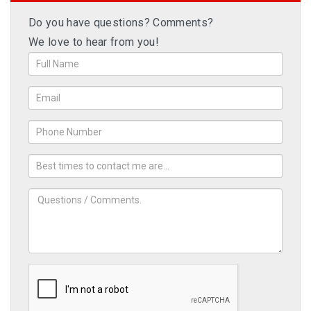
Do you have questions? Comments?
We love to hear from you!