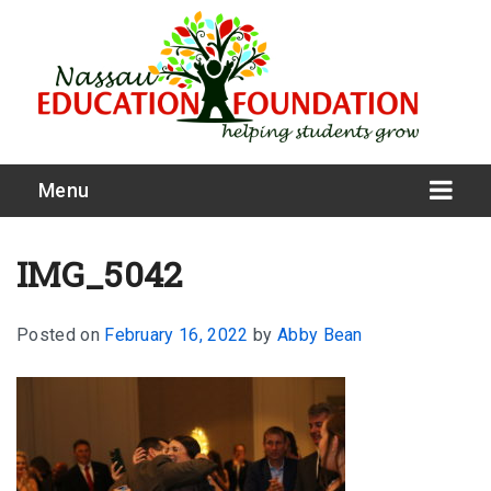
Menu
IMG_5042
Posted on
February 16, 2022
by
Abby Bean
What We Do
Meet Our Board
Our Story