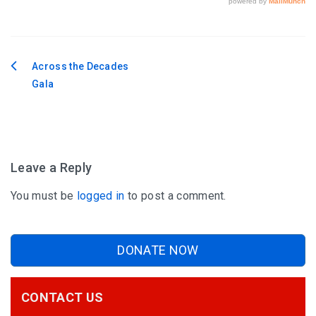
Across the Decades
Post
Gala
navigation
Leave a Reply
You must be
logged in
to post a comment.
DONATE NOW
CONTACT US