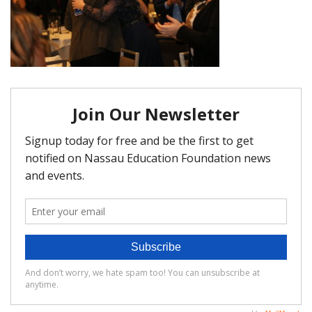
FAQ
Matching Grants
Classroom Grants
Who is Eligible?
How To Apply