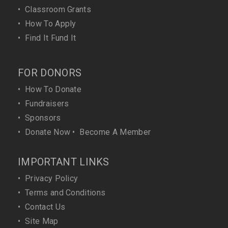
•
Classroom Grants
•
How To Apply
•
Find It Fund It
FOR DONORS
•
How To Donate
•
Fundraisers
•
Sponsors
•
Donate Now
•
Become A Member
IMPORTANT LINKS
•
Privacy Policy
•
Terms and Conditions
•
Contact Us
•
Site Map