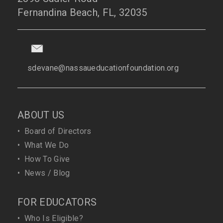
Fernandina Beach, FL, 32035
sdevane@nassaueducationfoundation.org
ABOUT US
•
Board of Directors
•
What We Do
•
How To Give
•
News / Blog
FOR EDUCATORS
•
Who Is Eligible?