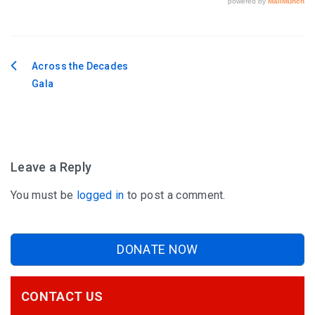
Across the Decades
Post
Gala
navigation
Leave a Reply
You must be
logged in
to post a comment.
DONATE NOW
CONTACT US