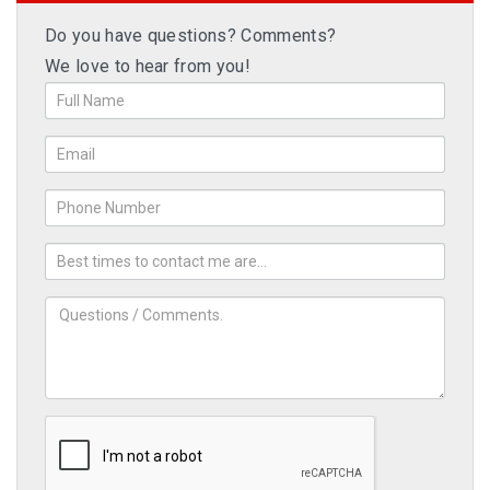
Do you have questions? Comments?
We love to hear from you!