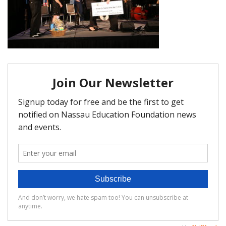
FAQ
Matching Grants
Classroom Grants
Who is Eligible?
How To Apply