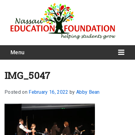
Menu
IMG_5047
Posted on
February 16, 2022
by
Abby Bean
What We Do
Meet Our Board
Our Story