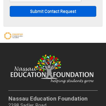
Submit Contact Request
Nassau Education Foundation
2398 Sadler Road