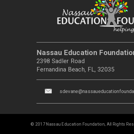
Nassau Education Foundatio
2398 Sadler Road
Fernandina Beach, FL, 32035
sdevane@nassaueducationfoundat
© 2017 Nassau Education Foundation, All Rights Res