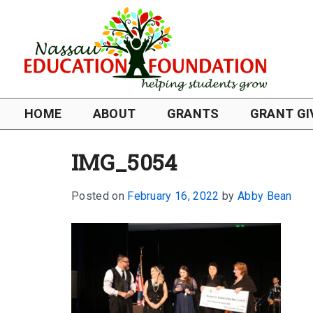
HOME
ABOUT
GRANTS
GRANT GI
IMG_5054
Posted on
February 16, 2022
by
Abby Bean