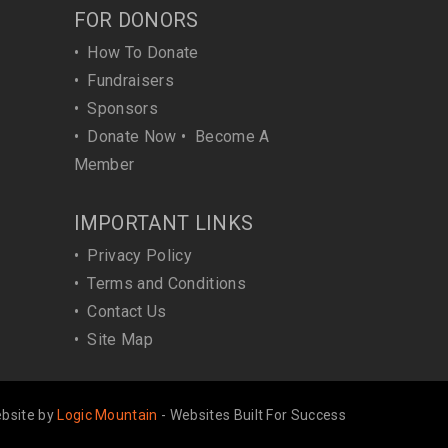
FOR DONORS
•
How To Donate
•
Fundraisers
•
Sponsors
•
Donate Now
•
Become A
Member
IMPORTANT LINKS
•
Privacy Policy
•
Terms and Conditions
•
Contact Us
•
Site Map
bsite by
Logic Mountain
- Websites Built For Success