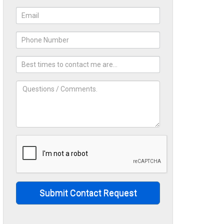
Submit Contact Request