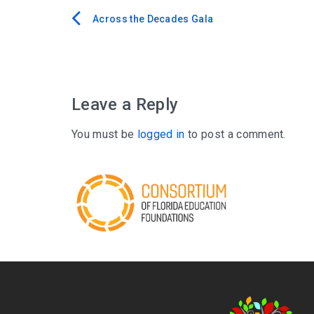
Across the Decades Gala
Post
navigation
Leave a Reply
You must be
logged in
to post a comment.