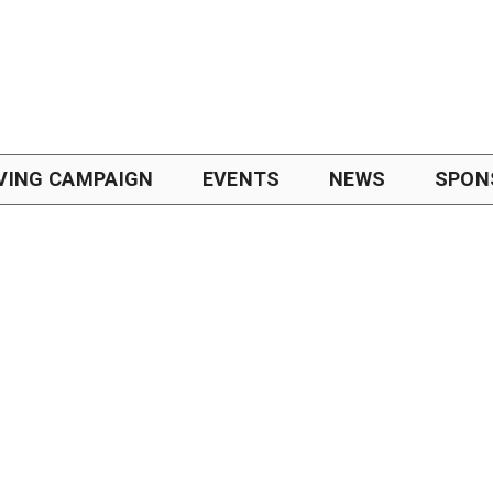
VING CAMPAIGN
EVENTS
NEWS
SPON