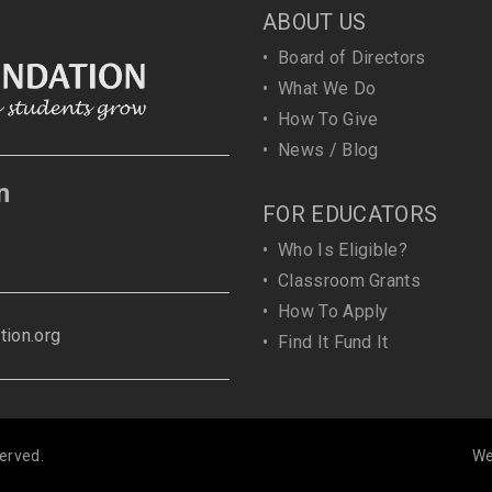
ABOUT US
•
Board of Directors
•
What We Do
•
How To Give
•
News / Blog
n
FOR EDUCATORS
•
Who Is Eligible?
•
Classroom Grants
•
How To Apply
ion.org
•
Find It Fund It
erved.
We