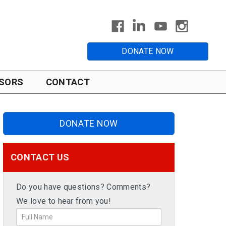
DONATE NOW
SORS
CONTACT
DONATE NOW
CONTACT US
Do you have questions? Comments?
We love to hear from you!