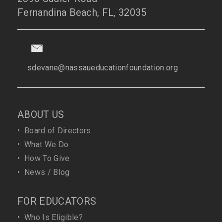
Fernandina Beach, FL, 32035
sdevane@nassaueducationfoundation.org
ABOUT US
•
Board of Directors
•
What We Do
•
How To Give
•
News / Blog
FOR EDUCATORS
•
Who Is Eligible?