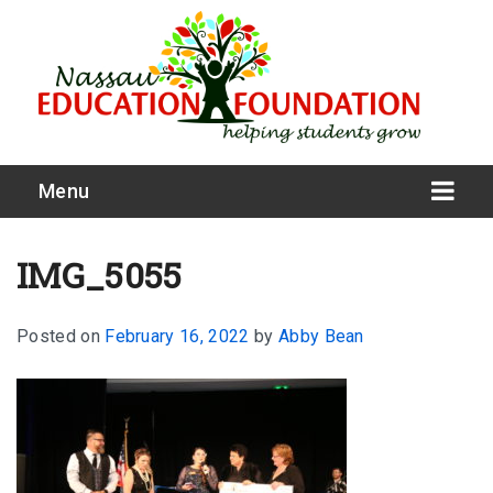
Menu
IMG_5055
Posted on
February 16, 2022
by
Abby Bean
What We Do
Meet Our Board
Our Story