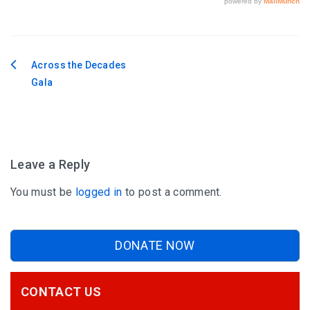
Across the Decades
Post
Gala
navigation
Leave a Reply
You must be
logged in
to post a comment.
DONATE NOW
CONTACT US