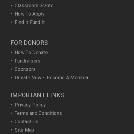
•
Classroom Grants
•
How To Apply
•
Find It Fund It
FOR DONORS
•
How To Donate
•
Fundraisers
•
Sponsors
•
Donate Now
•
Become A Member
IMPORTANT LINKS
•
Privacy Policy
•
Terms and Conditions
•
Contact Us
•
Site Map