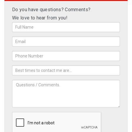
Do you have questions? Comments?
We love to hear from you!