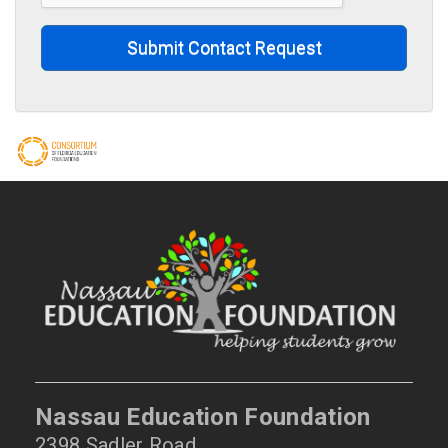
Submit Contact Request
Nassau Education Foundation
2398 Sadler Road