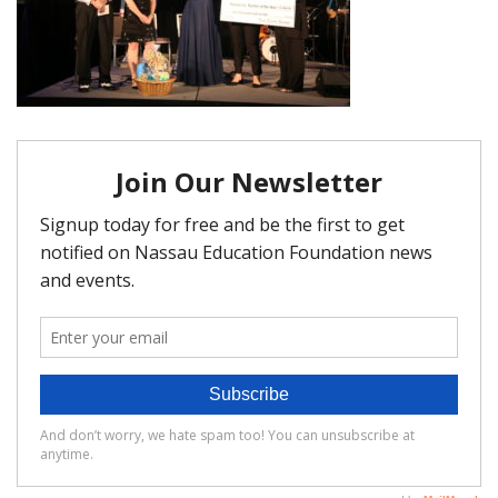
FAQ
Matching Grants
Classroom Grants
Who is Eligible?
How To Apply