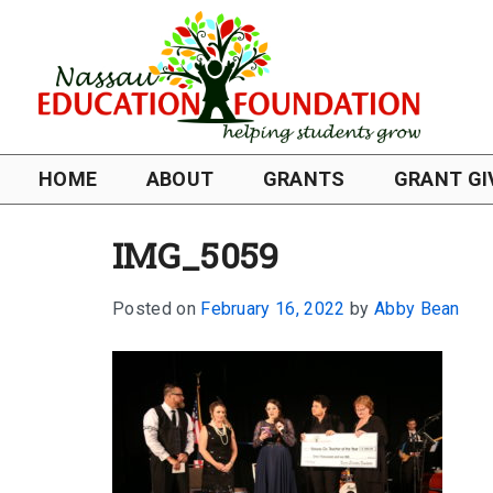
HOME
ABOUT
GRANTS
GRANT GI
IMG_5059
Posted on
February 16, 2022
by
Abby Bean