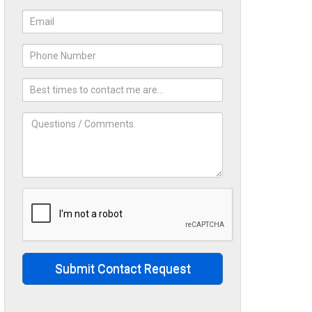
Submit Contact Request