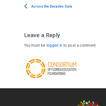
Across the Decades Gala
Post
navigation
Leave a Reply
You must be
logged in
to post a comment.