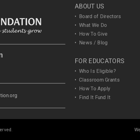
ABOUT US
•
Board of Directors
•
What We Do
•
How To Give
•
News / Blog
n
FOR EDUCATORS
•
Who Is Eligible?
•
Classroom Grants
•
How To Apply
ion.org
•
Find It Fund It
erved.
We