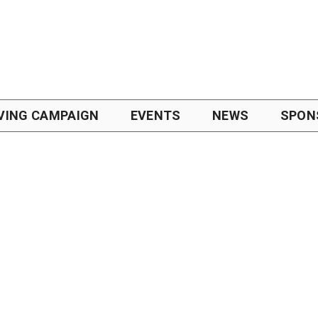
VING CAMPAIGN
EVENTS
NEWS
SPON