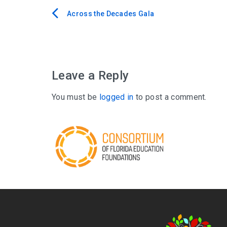
Across the Decades Gala
Post
navigation
Leave a Reply
You must be
logged in
to post a comment.