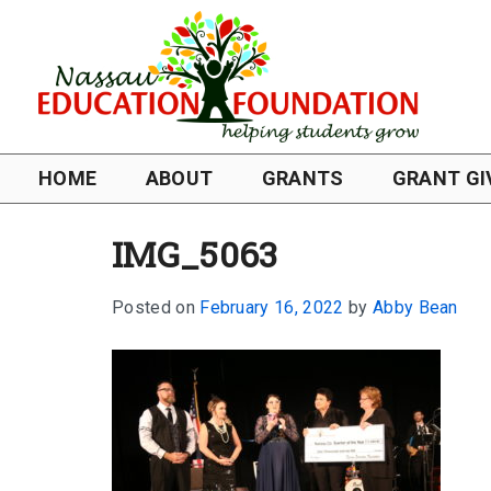
HOME
ABOUT
GRANTS
GRANT GI
IMG_5063
Posted on
February 16, 2022
by
Abby Bean