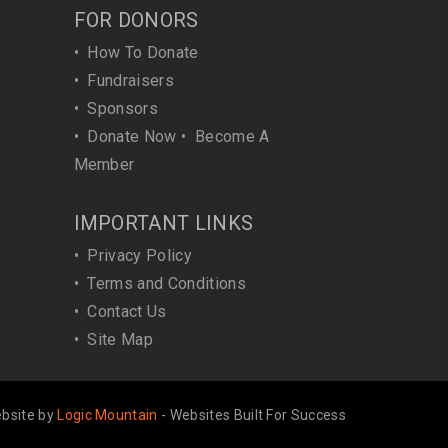
FOR DONORS
•
How To Donate
•
Fundraisers
•
Sponsors
•
Donate Now
•
Become A
Member
IMPORTANT LINKS
•
Privacy Policy
•
Terms and Conditions
•
Contact Us
•
Site Map
bsite by
Logic Mountain
- Websites Built For Success