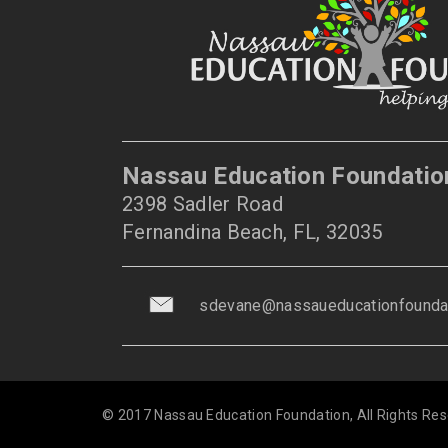
Nassau Education Foundatio
2398 Sadler Road
Fernandina Beach, FL, 32035
sdevane@nassaueducationfoundat
© 2017 Nassau Education Foundation, All Rights Res