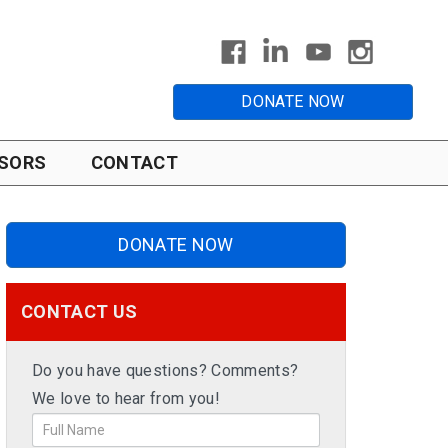
DONATE NOW
SORS
CONTACT
DONATE NOW
CONTACT US
Do you have questions? Comments?
We love to hear from you!