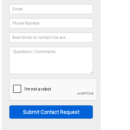
Submit Contact Request