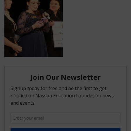
FAQ
Matching Grants
Classroom Grants
Who is Eligible?
How To Apply