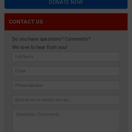
DONATE NOW
CONTACT US
Do you have questions? Comments?
We love to hear from you!