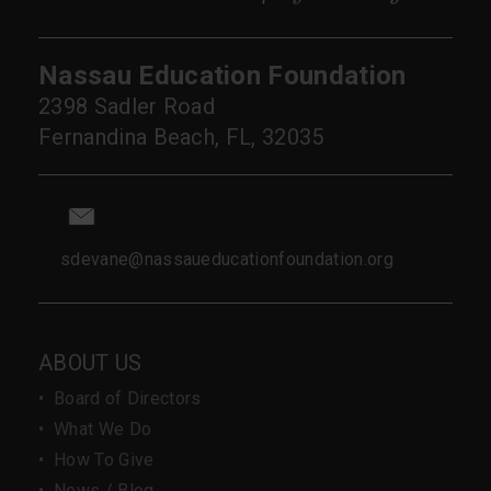
Nassau Education Foundation
2398 Sadler Road
Fernandina Beach, FL, 32035
sdevane@nassaueducationfoundation.org
ABOUT US
•
Board of Directors
•
What We Do
•
How To Give
•
News / Blog