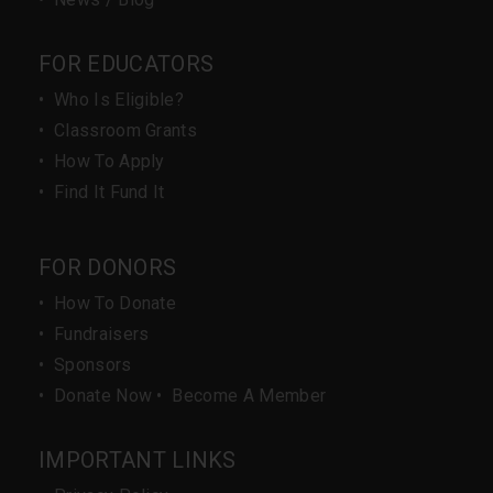
FOR EDUCATORS
•
Who Is Eligible?
•
Classroom Grants
•
How To Apply
•
Find It Fund It
FOR DONORS
•
How To Donate
•
Fundraisers
•
Sponsors
•
Donate Now
•
Become A Member
IMPORTANT LINKS