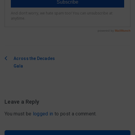
Across the Decades
Post
Gala
navigation
Leave a Reply
You must be
logged in
to post a comment.