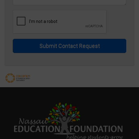
Submit Contact Request