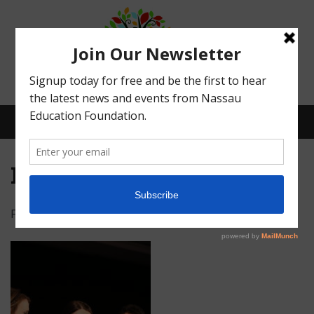
Menu
IMG_5066
Posted on
February 16, 2022
by
Abby Bean
What We Do
Meet Our Board
Our Story