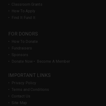
•
Classroom Grants
•
How To Apply
•
Find It Fund It
FOR DONORS
•
How To Donate
•
Fundraisers
•
Sponsors
•
Donate Now
•
Become A Member
IMPORTANT LINKS
•
Privacy Policy
•
Terms and Conditions
•
Contact Us
•
Site Map