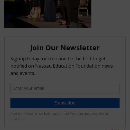
FAQ
Matching Grants
Classroom Grants
Who is Eligible?
How To Apply