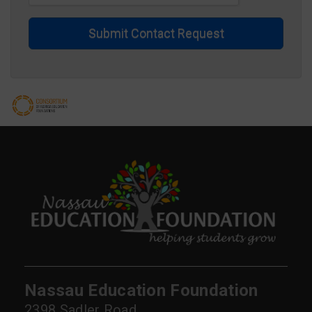
Submit Contact Request
Nassau Education Foundation
2398 Sadler Road