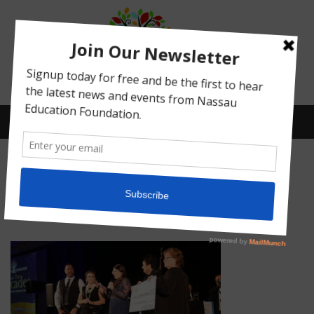
Menu
IMG_5076
Posted on
February 16, 2022
by
Abby Bean
What We Do
Meet Our Board
Our Story