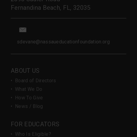
Fernandina Beach, FL, 32035
sdevane@nassaueducationfoundation.org
ABOUT US
•
Board of Directors
•
What We Do
•
How To Give
•
News / Blog
FOR EDUCATORS
•
Who Is Eligible?