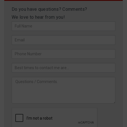
Do you have questions? Comments?
We love to hear from you!