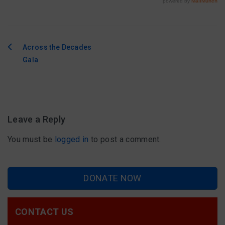
Across the Decades
Post
Gala
navigation
Leave a Reply
You must be
logged in
to post a comment.
DONATE NOW
CONTACT US