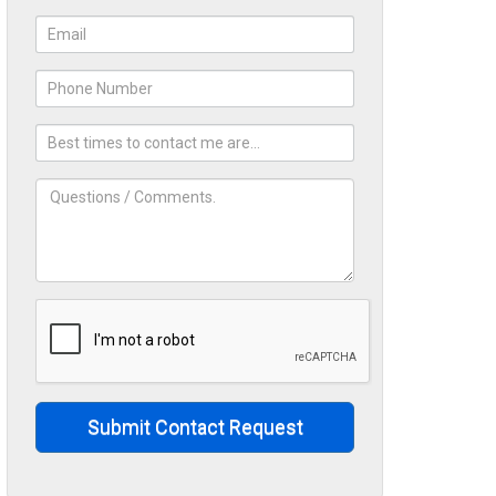
Submit Contact Request