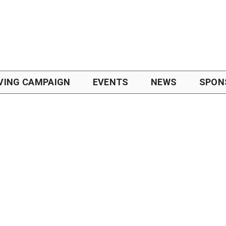
VING CAMPAIGN
EVENTS
NEWS
SPON