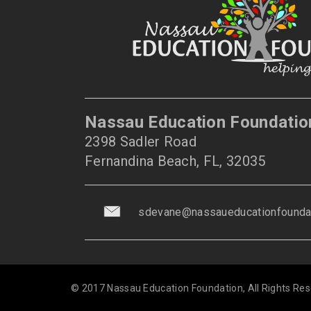
Nassau Education Foundatio
2398 Sadler Road
Fernandina Beach, FL, 32035
sdevane@nassaueducationfoundat
© 2017 Nassau Education Foundation, All Rights Res