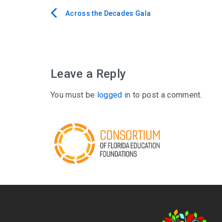
Across the Decades Gala
Post
navigation
Leave a Reply
You must be
logged in
to post a comment.