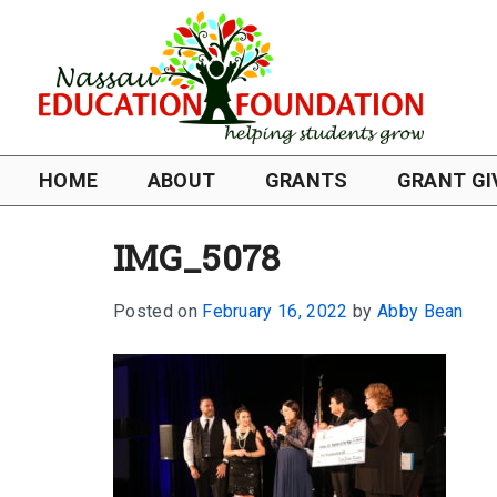
HOME
ABOUT
GRANTS
GRANT GI
IMG_5078
Posted on
February 16, 2022
by
Abby Bean