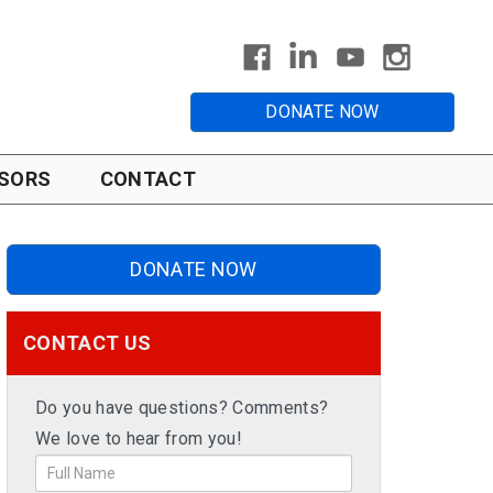
DONATE NOW
SORS
CONTACT
DONATE NOW
CONTACT US
Do you have questions? Comments?
We love to hear from you!