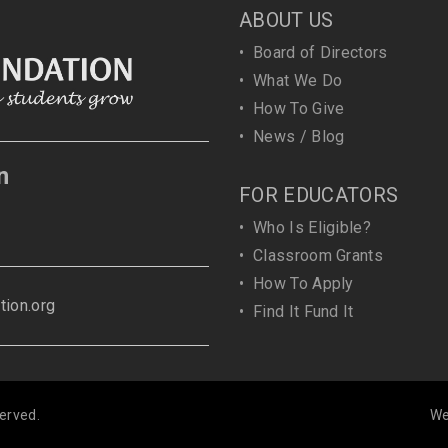
ABOUT US
•
Board of Directors
•
What We Do
•
How To Give
•
News / Blog
n
FOR EDUCATORS
•
Who Is Eligible?
•
Classroom Grants
•
How To Apply
ion.org
•
Find It Fund It
erved.
We