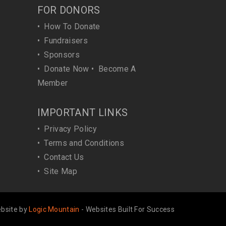
FOR DONORS
•
How To Donate
•
Fundraisers
•
Sponsors
•
Donate Now
•
Become A
Member
IMPORTANT LINKS
•
Privacy Policy
•
Terms and Conditions
•
Contact Us
•
Site Map
bsite by
Logic Mountain
- Websites Built For Success