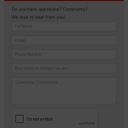
Do you have questions? Comments?
We love to hear from you!