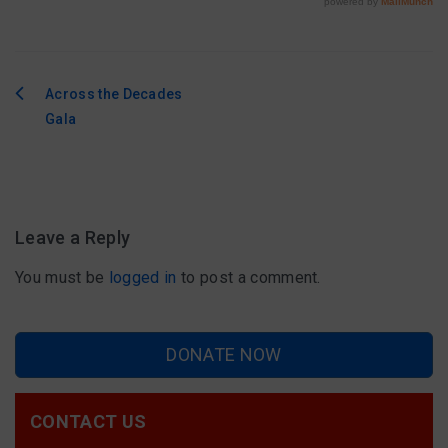
Across the Decades
Post
Gala
navigation
Leave a Reply
You must be
logged in
to post a comment.
DONATE NOW
CONTACT US