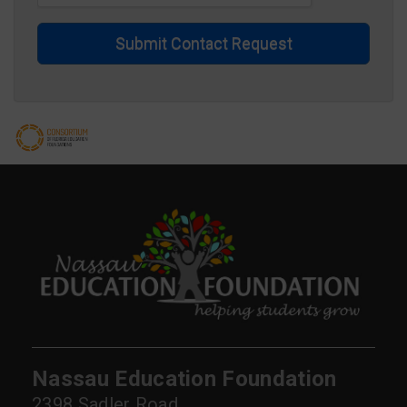
Submit Contact Request
Nassau Education Foundation
2398 Sadler Road