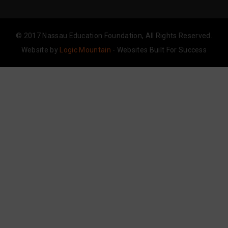
© 2017 Nassau Education Foundation, All Rights Reserved.
Website by
Logic Mountain
- Websites Built For Success