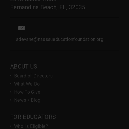
Fernandina Beach, FL, 32035
sdevane@nassaueducationfoundation.org
ABOUT US
•
Board of Directors
•
What We Do
•
How To Give
•
News / Blog
FOR EDUCATORS
•
Who Is Eligible?