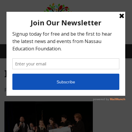
Menu
IMG_5093
Posted on
February 16, 2022
by
Abby Bean
What We Do
Meet Our Board
Our Story