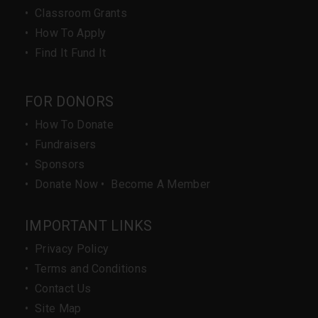
•
Classroom Grants
•
How To Apply
•
Find It Fund It
FOR DONORS
•
How To Donate
•
Fundraisers
•
Sponsors
•
Donate Now
•
Become A Member
IMPORTANT LINKS
•
Privacy Policy
•
Terms and Conditions
•
Contact Us
•
Site Map