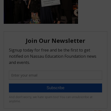
FAQ
Matching Grants
Classroom Grants
Who is Eligible?
How To Apply