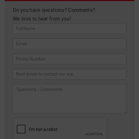
Do you have questions? Comments?
We love to hear from you!