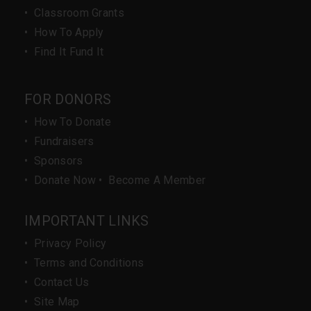
•
Classroom Grants
•
How To Apply
•
Find It Fund It
FOR DONORS
•
How To Donate
•
Fundraisers
•
Sponsors
•
Donate Now
•
Become A Member
IMPORTANT LINKS
•
Privacy Policy
•
Terms and Conditions
•
Contact Us
•
Site Map