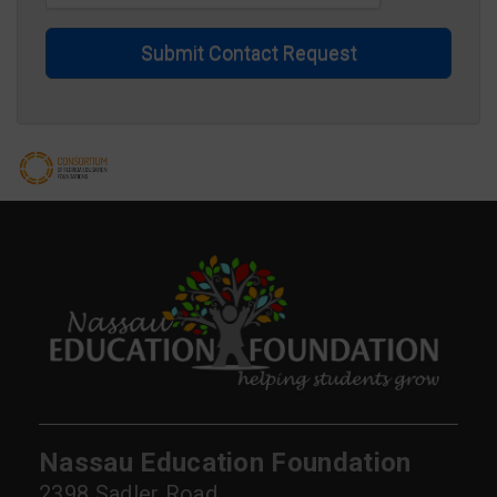
Submit Contact Request
Nassau Education Foundation
2398 Sadler Road