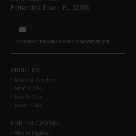
Fernandina Beach, FL, 32035
sdevane@nassaueducationfoundation.org
ABOUT US
•
Board of Directors
•
What We Do
•
How To Give
•
News / Blog
FOR EDUCATORS
•
Who Is Eligible?