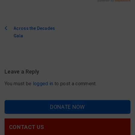
Across the Decades
Post
Gala
navigation
Leave a Reply
You must be
logged in
to post a comment.
DONATE NOW
CONTACT US