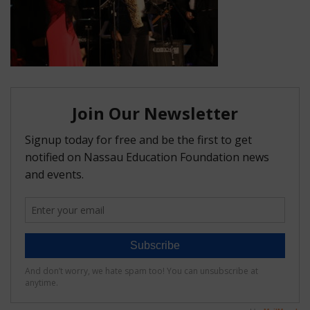
FAQ
Matching Grants
Classroom Grants
Who is Eligible?
How To Apply