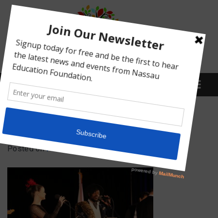
Menu
IMG_5106
Posted on
February 16, 2022
by
Abby Bean
What We Do
Meet Our Board
Our Story