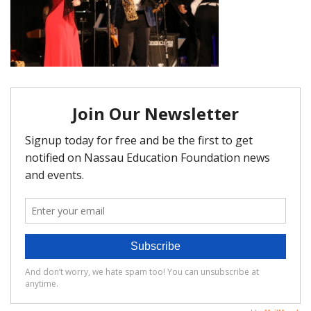
FAQ
Matching Grants
Classroom Grants
Who is Eligible?
How To Apply