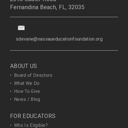
Fernandina Beach, FL, 32035
sdevane@nassaueducationfoundation.org
ABOUT US
•
Board of Directors
•
What We Do
•
How To Give
•
News / Blog
FOR EDUCATORS
•
Who Is Eligible?