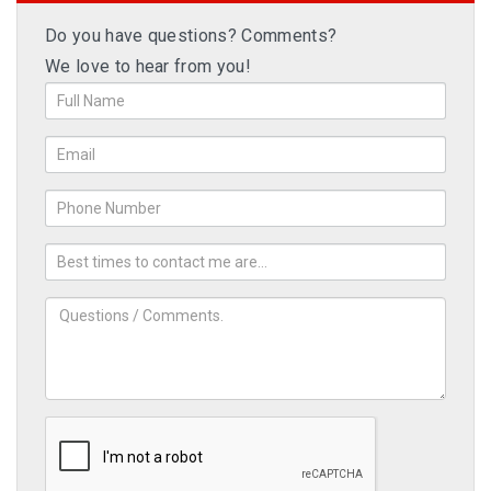
Do you have questions? Comments?
We love to hear from you!