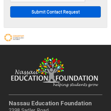
Submit Contact Request
Nassau Education Foundation
2398 Sadler Road