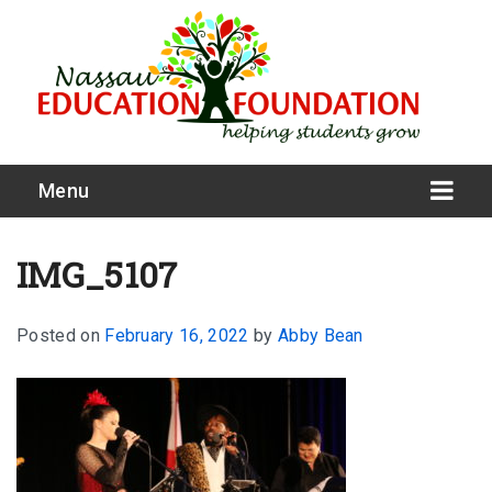
Menu
IMG_5107
Posted on
February 16, 2022
by
Abby Bean
What We Do
Meet Our Board
Our Story