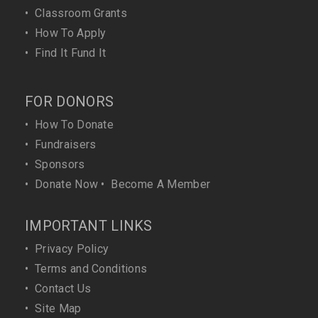
•
Classroom Grants
•
How To Apply
•
Find It Fund It
FOR DONORS
•
How To Donate
•
Fundraisers
•
Sponsors
•
Donate Now
•
Become A Member
IMPORTANT LINKS
•
Privacy Policy
•
Terms and Conditions
•
Contact Us
•
Site Map