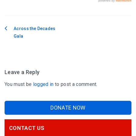
Across the Decades
Post
Gala
navigation
Leave a Reply
You must be
logged in
to post a comment.
DONATE NOW
CONTACT US