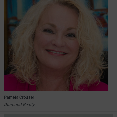
Pamela Crouser
Diamond Realty