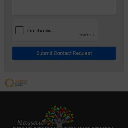
Submit Contact Request