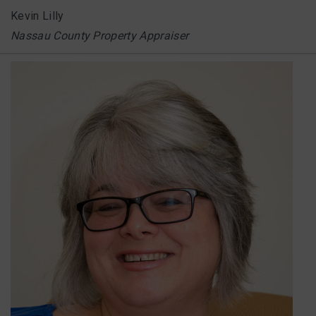
Kevin Lilly
Nassau County Property Appraiser