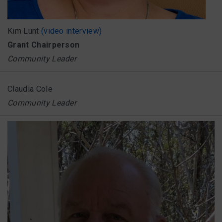
Kim Lunt
(video interview)
Grant Chairperson
Community Leader
Claudia Cole
Community Leader