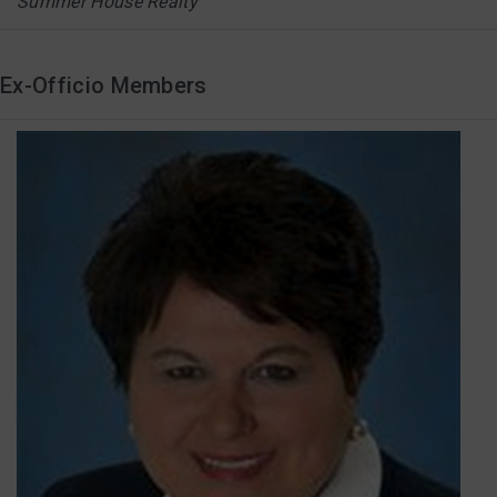
Summer House Realty
Ex-Officio Members