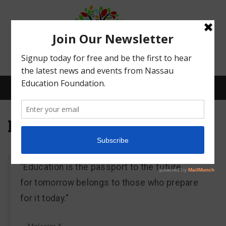
Menu
Meet Our Board
What We Do
"Education is the passport to the future,
Meet Our Board
for tomorrow belongs to those who prepare
for it today."
Our Story