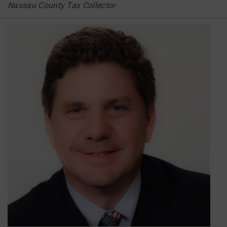
Nassau County Tax Collector