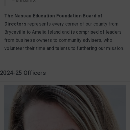
Malcolm X
FAQ
The Nassau Education Foundation Board of
Directors
represents every corner of our county from
Matching Grants
Bryceville to Amelia Island and is comprised of leaders
from business owners to community advisers, who
Classroom Grants
volunteer their time and talents to furthering our mission.
Who is Eligible?
2024-25 Officers
How To Apply