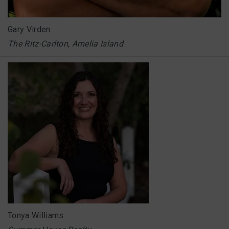
Gary Virden
The Ritz-Carlton, Amelia Island
Tonya Williams