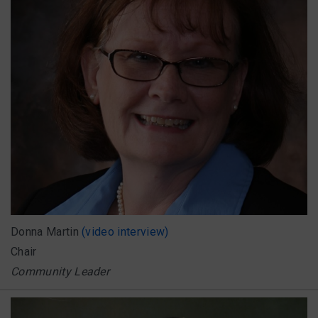
Donna Martin
(video interview)
Chair
Community Leader