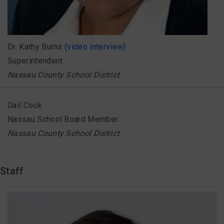
Dr. Kathy Burns
(video interview)
Superintendent
Nassau County School District
Gail Cook
Nassau School Board Member
Nassau County School District
Staff