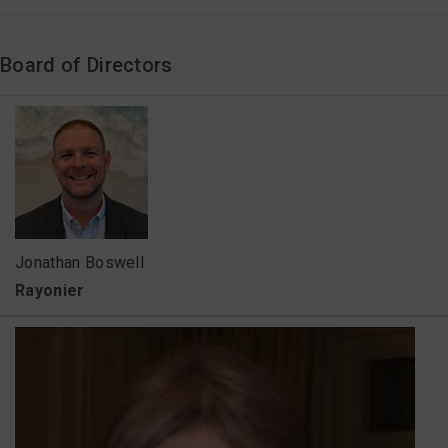
Board of Directors
Jonathan Boswell
Rayonier