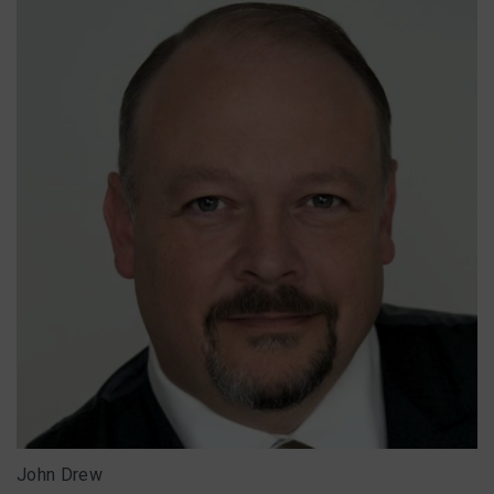
John Drew