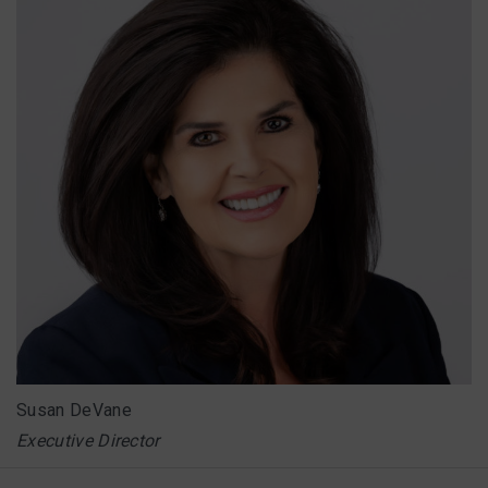
Susan DeVane
Executive Director