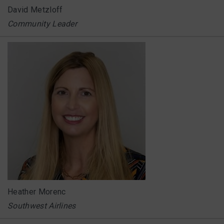
David Metzloff
Community Leader
Heather Morenc
Southwest Airlines