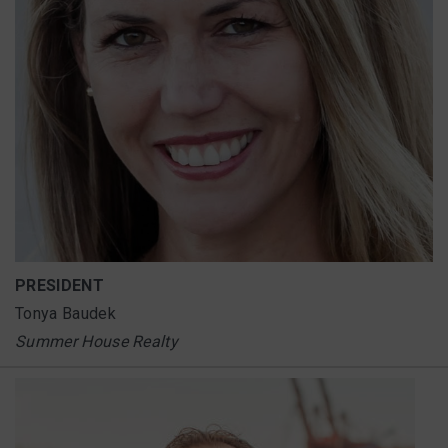
PRESIDENT
Tonya Baudek
Summer House Realty