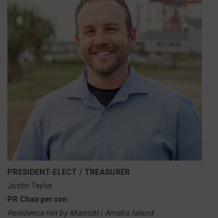
PRESIDENT-ELECT / TREASURER
Justin Taylor
PR Chairperson
Residence Inn by Marriott | Amelia Island