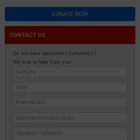
DONATE NOW
CONTACT US
Do you have questions? Comments?
We love to hear from you!