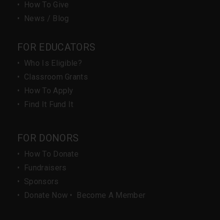
•
How To Give
•
News / Blog
FOR EDUCATORS
•
Who Is Eligible?
•
Classroom Grants
•
How To Apply
•
Find It Fund It
FOR DONORS
•
How To Donate
•
Fundraisers
•
Sponsors
•
Donate Now
•
Become A Member