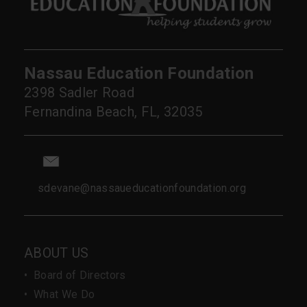
Nassau Education Foundation
2398 Sadler Road
Fernandina Beach, FL, 32035
sdevane@nassaueducationfoundation.org
ABOUT US
•
Board of Directors
•
What We Do