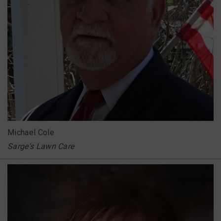
Michael Cole
Sarge's Lawn Care