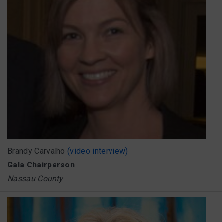
Brandy Carvalho
(video interview)
Gala Chairperson
Nassau County