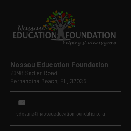
Nassau Education Foundation
2398 Sadler Road
Fernandina Beach, FL, 32035
sdevane@nassaueducationfoundation.org