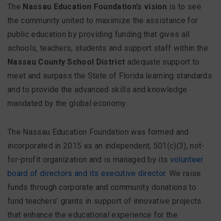
FAQ
The
Nassau Education Foundation’s vision
is to see
the community united to maximize the assistance for
public education by providing funding that gives all
schools, teachers, students and support staff within the
Matching Grants
Nassau County School District
adequate support to
Classroom Grants
meet and surpass the State of Florida learning standards
and to provide the advanced skills and knowledge
Who is Eligible?
mandated by the global economy.
How To Apply
The Nassau Education Foundation was formed and
incorporated in 2015 as an independent, 501(c)(3), not-
for-profit organization and is managed by its
volunteer
board of directors and its executive director
. We raise
funds through corporate and community donations to
fund teachers’ grants in support of innovative projects
that enhance the educational experience for the