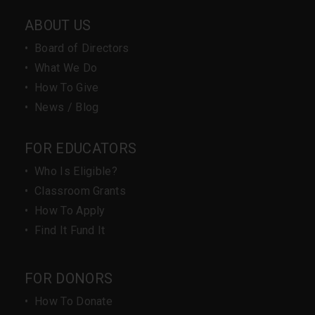
ABOUT US
•
Board of Directors
•
What We Do
•
How To Give
•
News / Blog
FOR EDUCATORS
•
Who Is Eligible?
•
Classroom Grants
•
How To Apply
•
Find It Fund It
FOR DONORS
•
How To Donate