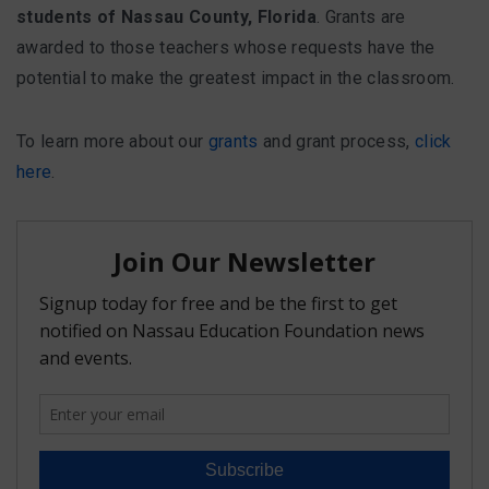
students of Nassau County, Florida
. Grants are
awarded to those teachers whose requests have the
potential to make the greatest impact in the classroom.
To learn more about our
grants
and grant process,
click
here
.