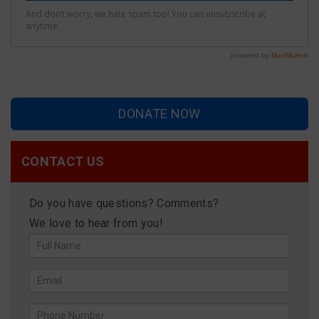
DONATE NOW
CONTACT US
Do you have questions? Comments?
We love to hear from you!