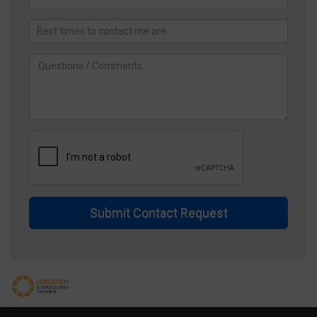
Submit Contact Request